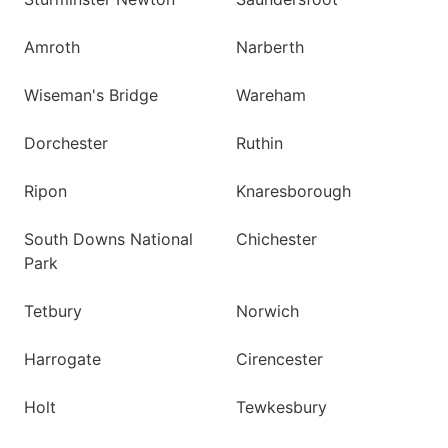
Amroth
Narberth
Wiseman's Bridge
Wareham
Dorchester
Ruthin
Ripon
Knaresborough
South Downs National
Chichester
Park
Tetbury
Norwich
Harrogate
Cirencester
Holt
Tewkesbury