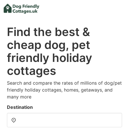
Find the best &
cheap dog, pet
friendly holiday
cottages
Search and compare the rates of millions of dog/pet
friendly holiday cottages, homes, getaways, and
many more
Destination