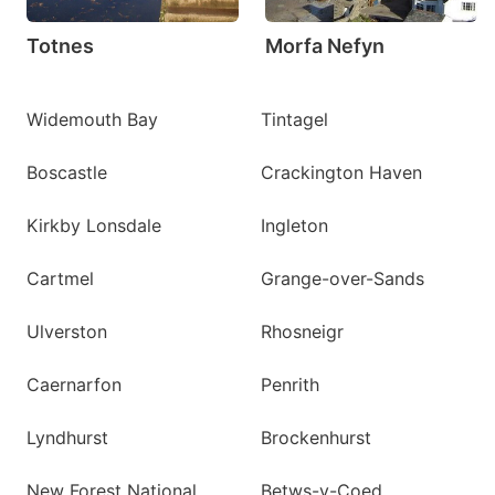
Totnes
Morfa Nefyn
Widemouth Bay
Tintagel
Boscastle
Crackington Haven
Kirkby Lonsdale
Ingleton
Cartmel
Grange-over-Sands
Ulverston
Rhosneigr
Caernarfon
Penrith
Lyndhurst
Brockenhurst
New Forest National
Betws-y-Coed