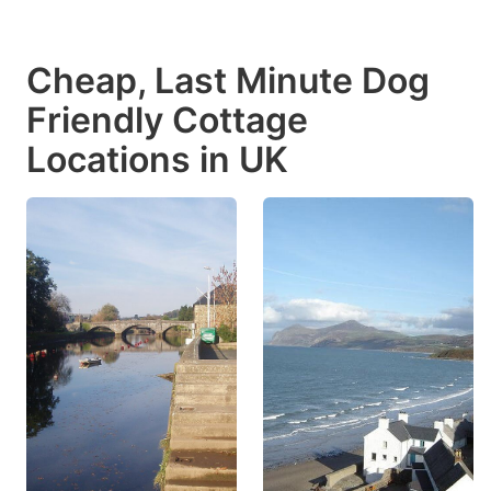
Cheap, Last Minute Dog
Friendly Cottage
Locations in UK