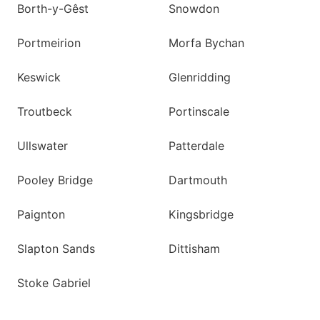
Borth-y-Gêst
Snowdon
Portmeirion
Morfa Bychan
Keswick
Glenridding
Troutbeck
Portinscale
Ullswater
Patterdale
Pooley Bridge
Dartmouth
Paignton
Kingsbridge
Slapton Sands
Dittisham
Stoke Gabriel