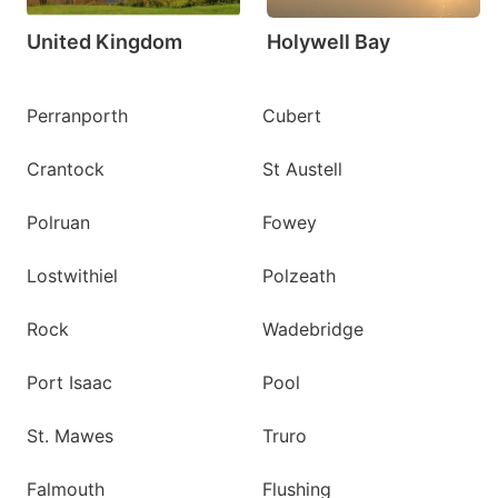
United Kingdom
Holywell Bay
Perranporth
Cubert
Crantock
St Austell
Polruan
Fowey
Lostwithiel
Polzeath
Rock
Wadebridge
Port Isaac
Pool
St. Mawes
Truro
Falmouth
Flushing