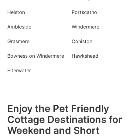
Helston
Portscatho
Ambleside
Windermere
Grasmere
Coniston
Bowness on Windermere
Hawkshead
Elterwater
Enjoy the Pet Friendly
Cottage Destinations for
Weekend and Short