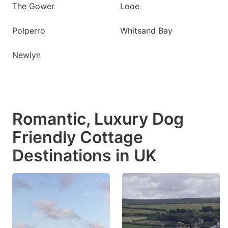
The Gower
Looe
Polperro
Whitsand Bay
Newlyn
Romantic, Luxury Dog
Friendly Cottage
Destinations in UK