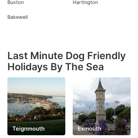
Buxton
Hartington
Bakewell
Last Minute Dog Friendly
Holidays By The Sea
Teignmouth
Exmouth