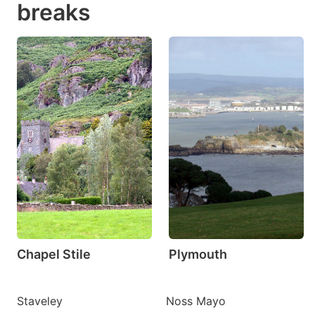
breaks
Chapel Stile
Plymouth
Staveley
Noss Mayo