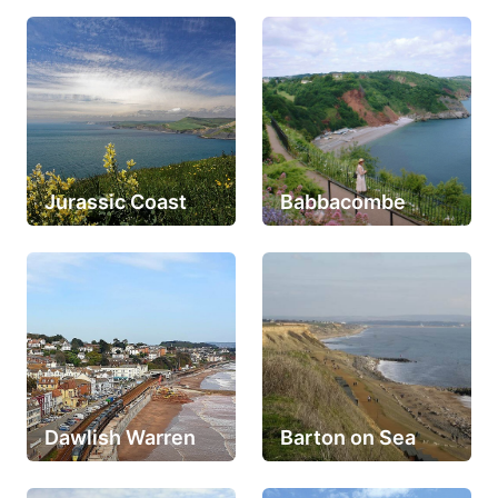
Jurassic Coast
Babbacombe
Dawlish Warren
Barton on Sea