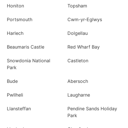
Honiton
Topsham
Portsmouth
Cwm-yr-Eglwys
Harlech
Dolgellau
Beaumaris Castle
Red Wharf Bay
Snowdonia National
Castleton
Park
Bude
Abersoch
Pwllheli
Laugharne
Llansteffan
Pendine Sands Holiday
Park