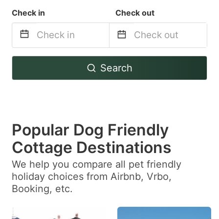
Check in
Check out
Navigate
Navigate
Search
forward
backward
to
to
interact
interact
with
with
Popular Dog Friendly
the
the
calendar
calendar
Cottage Destinations
and
and
We help you compare all pet friendly
select
select
holiday choices from Airbnb, Vrbo,
a
a
Booking, etc.
date.
date.
Press
Press