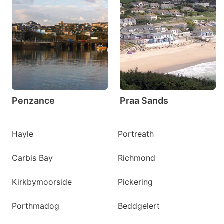
Penzance
Praa Sands
Hayle
Portreath
Carbis Bay
Richmond
Kirkbymoorside
Pickering
Porthmadog
Beddgelert