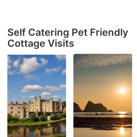
Self Catering Pet Friendly
Cottage Visits