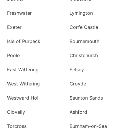
Freshwater
Lymington
Exeter
Corfe Castle
Isle of Purbeck
Bournemouth
Poole
Christchurch
East Wittering
Selsey
West Wittering
Croyde
Westward Ho!
Saunton Sands
Clovelly
Ashford
Torcross
Burnham-on-Sea