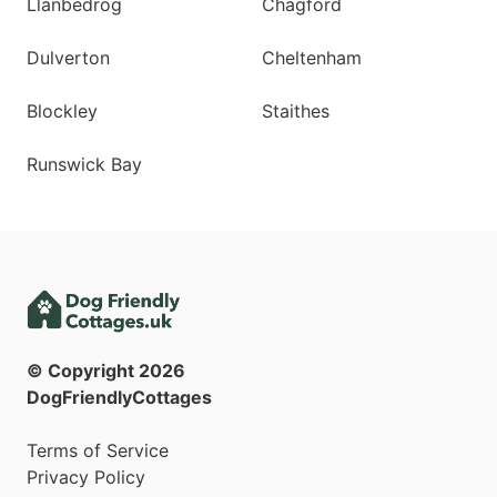
Llanbedrog
Chagford
Dulverton
Cheltenham
Blockley
Staithes
Runswick Bay
© Copyright
2026
DogFriendlyCottages
Terms of Service
Privacy Policy