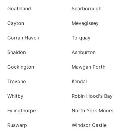
Goathland
Scarborough
Cayton
Mevagissey
Gorran Haven
Torquay
Shaldon
Ashburton
Cockington
Mawgan Porth
Trevone
Kendal
Whitby
Robin Hood's Bay
Fylingthorpe
North York Moors
Ruswarp
Windsor Castle