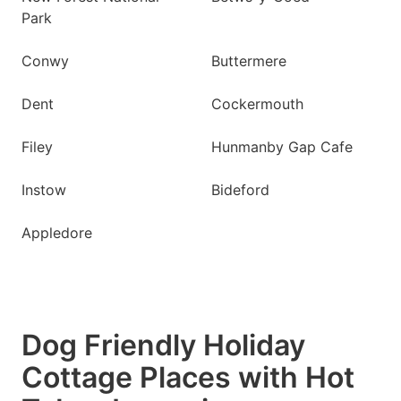
Park
Conwy
Buttermere
Dent
Cockermouth
Filey
Hunmanby Gap Cafe
Instow
Bideford
Appledore
Dog Friendly Holiday
Cottage Places with Hot