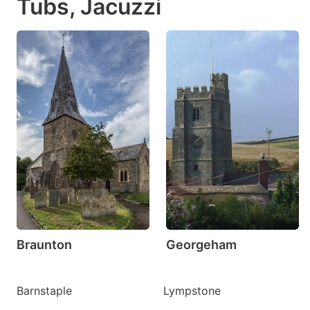
Tubs, Jacuzzi
Braunton
Georgeham
Barnstaple
Lympstone