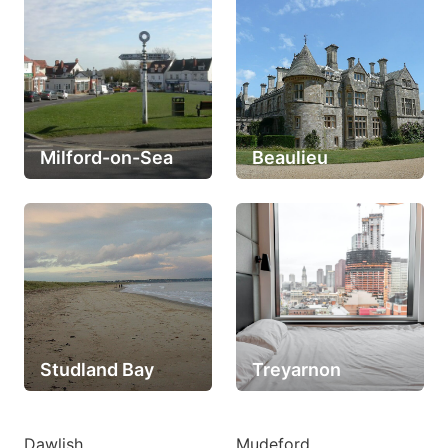
Milford-on-Sea
Beaulieu
Studland Bay
Treyarnon
Dawlish
Mudeford