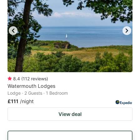
8.4
(
112
reviews
)
Watermouth Lodges
Lodge · 2 Guests · 1 Bedroom
£111
/night
View deal