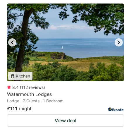
Kitchen
8.4
(
112
reviews
)
Watermouth Lodges
Lodge · 2 Guests · 1 Bedroom
£111
/night
View deal