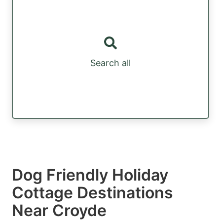
Search all
Dog Friendly Holiday
Cottage Destinations
Near Croyde