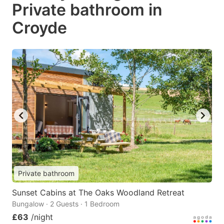
Private bathroom in
Croyde
Private bathroom
Sunset Cabins at The Oaks Woodland Retreat
Bungalow · 2 Guests · 1 Bedroom
£63
/night