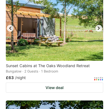
mark
mark
key
key
to
to
get
get
the
the
keyboard
keyboard
shortcuts
shortcuts
for
for
changing
changing
Sunset Cabins at The Oaks Woodland Retreat
dates.
dates.
Bungalow · 2 Guests · 1 Bedroom
£63
/night
View deal