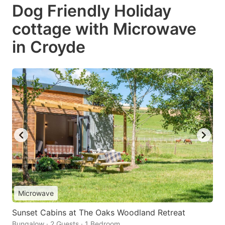
Dog Friendly Holiday
cottage with Microwave
in Croyde
Microwave
Sunset Cabins at The Oaks Woodland Retreat
Bungalow · 2 Guests · 1 Bedroom