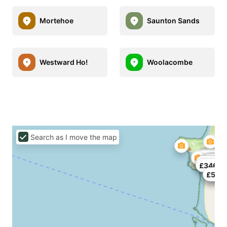
Mortehoe
Saunton Sands
Westward Ho!
Woolacombe
Search as I move the map
£155
£105
£120
£222.23
£560
£200
£235
£459
£139
£77
£756
£262
£346
£450
£594.