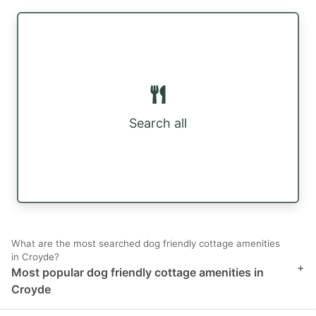
Search all
What are the most searched dog friendly cottage amenities
in Croyde?
+
Most popular dog friendly cottage amenities in
Croyde