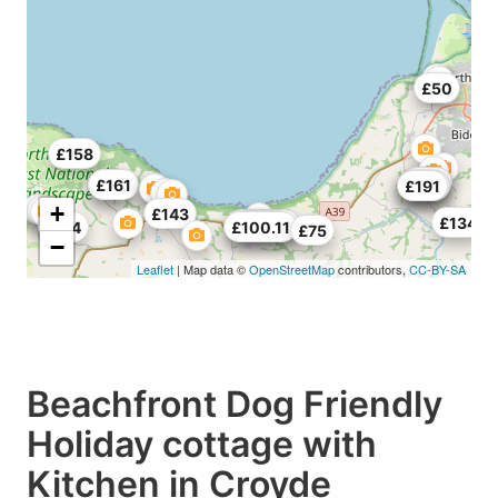
£50
£158
£161
£90
£161
£148
£126
£191
+
£143
£134
£157.62
£90.17
£174
£100.11
£75
−
Leaflet
| Map data ©
OpenStreetMap
contributors,
CC-BY-SA
Beachfront Dog Friendly
Holiday cottage with
Kitchen in Croyde