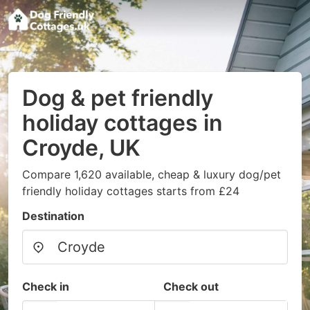
Dog & pet friendly
holiday cottages in
Croyde, UK
Compare 1,620 available, cheap & luxury dog/pet
friendly holiday cottages starts from £24
Destination
Check in
Check out