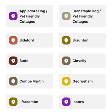
Appledore Dog /
Barnstaple Dog /
Pet Friendly
Pet Friendly
Cottages
Cottages
Bideford
Braunton
Bude
Clovelly
Combe Martin
Georgeham
Ilfracombe
Instow