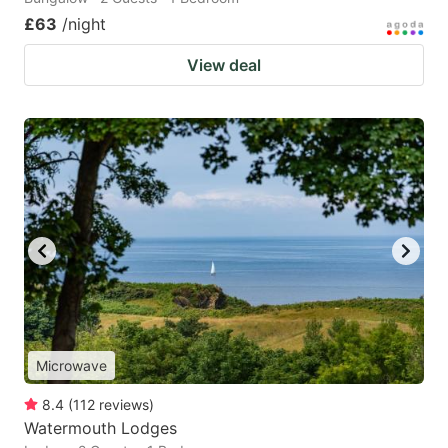
£63
/night
View deal
Microwave
8.4
(
112
reviews
)
Watermouth Lodges