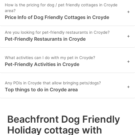
How is the pricing for dog / pet friendly cottages in Croyde
area?
+
Price Info of Dog Friendly Cottages in Croyde
Are you looking for pet-friendly restaurants in Croyde?
+
Pet-Friendly Restaurants in Croyde
What activities can I do with my pet in Croyde?
+
Pet-Friendly Activities in Croyde
Any POIs in Croyde that allow bringing pets/dogs?
+
Top things to do in Croyde area
Beachfront Dog Friendly
Holiday cottage with