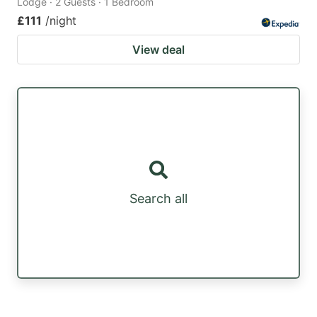
Lodge · 2 Guests · 1 Bedroom
£111
/night
View deal
Search all