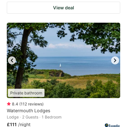
View deal
Private bathroom
8.4
(
112
reviews
)
Watermouth Lodges
Lodge · 2 Guests · 1 Bedroom
£111
/night