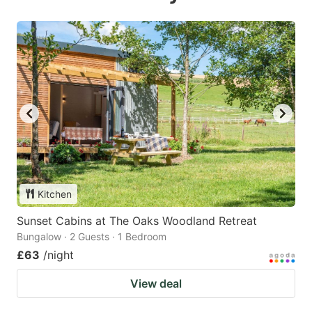
Kitchen
Sunset Cabins at The Oaks Woodland Retreat
Bungalow · 2 Guests · 1 Bedroom
£63
/night
View deal