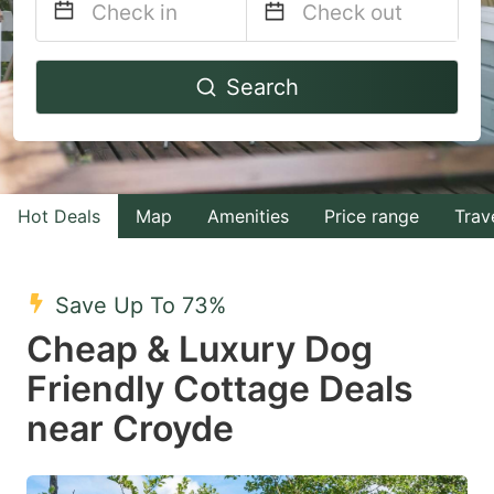
Navigate
Navigate
Search
forward
backward
to
to
interact
interact
with
with
Hot Deals
Map
Amenities
Price range
Trav
the
the
calendar
calendar
and
and
Save Up To 73%
select
select
Cheap & Luxury Dog
a
a
Friendly Cottage Deals
date.
date.
near Croyde
Press
Press
the
the
question
question