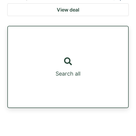
View deal
Search all