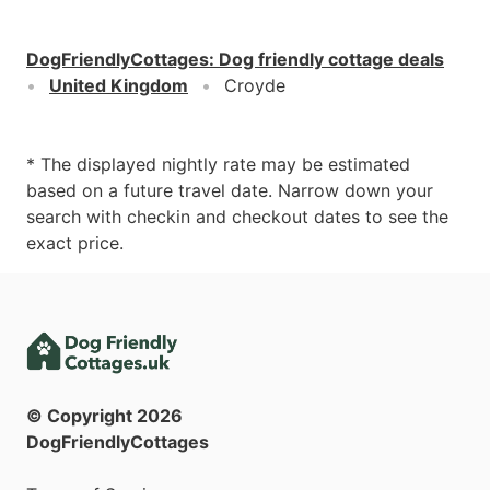
DogFriendlyCottages
:
Dog friendly cottage deals
United Kingdom
Croyde
* The displayed nightly rate may be estimated
based on a future travel date. Narrow down your
search with checkin and checkout dates to see the
exact price.
© Copyright
2026
DogFriendlyCottages