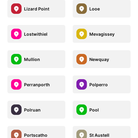
Lizard Point
Looe
Lostwithiel
Mevagissey
Mullion
Newquay
Perranporth
Polperro
Polruan
Pool
Portscatho
St Austell