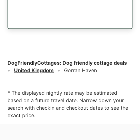
DogFriendlyCottages
:
Dog friendly cottage deals
United Kingdom
Gorran Haven
* The displayed nightly rate may be estimated
based on a future travel date. Narrow down your
search with checkin and checkout dates to see the
exact price.