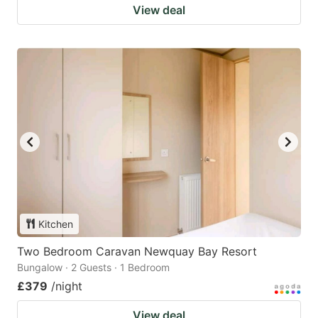
View deal
Kitchen
Two Bedroom Caravan Newquay Bay Resort
Bungalow · 2 Guests · 1 Bedroom
£379
/night
View deal