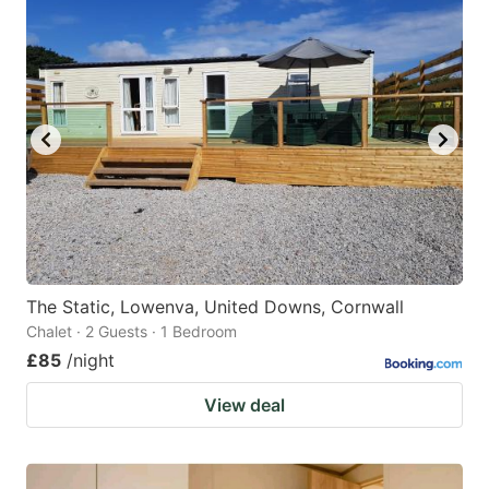
The Static, Lowenva, United Downs, Cornwall
Chalet · 2 Guests · 1 Bedroom
£85
/night
View deal