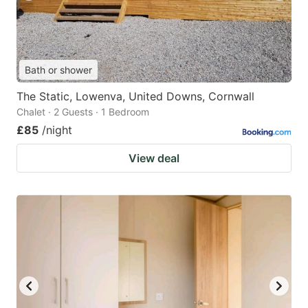
Bath or shower
The Static, Lowenva, United Downs, Cornwall
Chalet · 2 Guests · 1 Bedroom
£85
/night
View deal