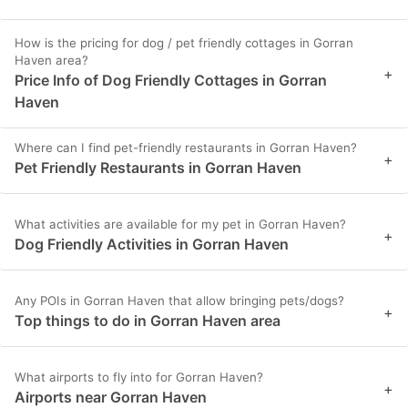
How is the pricing for dog / pet friendly cottages in Gorran
Haven area?
+
Price Info of Dog Friendly Cottages in Gorran
Haven
Where can I find pet-friendly restaurants in Gorran Haven?
+
Pet Friendly Restaurants in Gorran Haven
What activities are available for my pet in Gorran Haven?
+
Dog Friendly Activities in Gorran Haven
Any POIs in Gorran Haven that allow bringing pets/dogs?
+
Top things to do in Gorran Haven area
What airports to fly into for Gorran Haven?
+
Airports near Gorran Haven