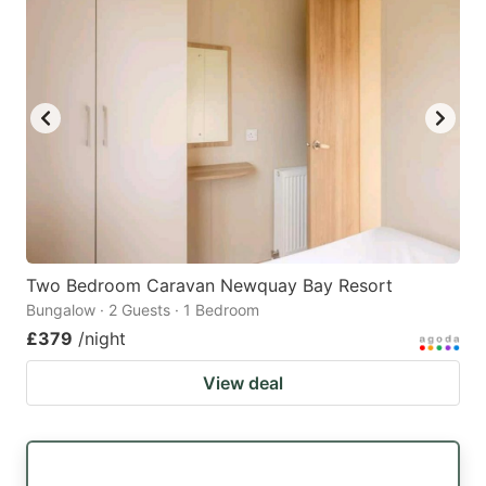
Two Bedroom Caravan Newquay Bay Resort
Bungalow · 2 Guests · 1 Bedroom
£379
/night
View deal