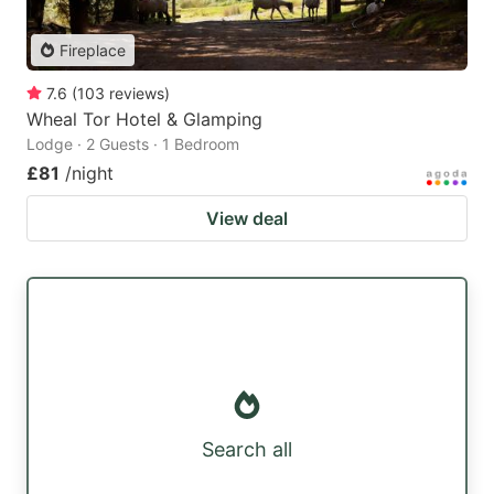
Fireplace
7.6
(
103
reviews
)
Wheal Tor Hotel & Glamping
Lodge · 2 Guests · 1 Bedroom
£81
/night
View deal
Search all