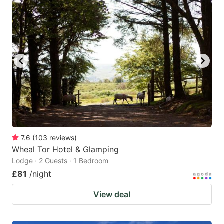
7.6
(
103
reviews
)
Wheal Tor Hotel & Glamping
Lodge · 2 Guests · 1 Bedroom
£81
/night
View deal