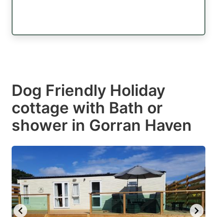
Dog Friendly Holiday
cottage with Bath or
shower in Gorran Haven