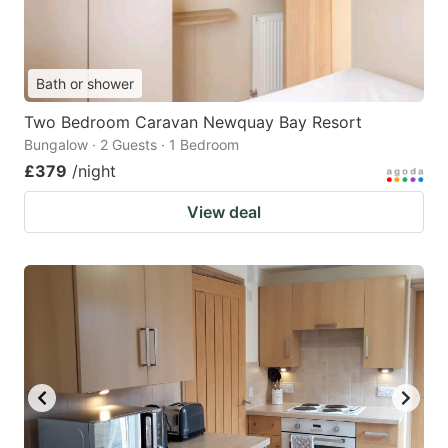
Bath or shower
Two Bedroom Caravan Newquay Bay Resort
Bungalow · 2 Guests · 1 Bedroom
£379
/night
View deal