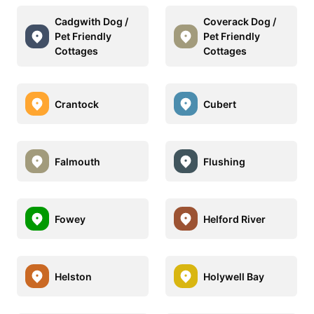
Cadgwith Dog /
Coverack Dog /
Pet Friendly
Pet Friendly
Cottages
Cottages
Crantock
Cubert
Falmouth
Flushing
Fowey
Helford River
Helston
Holywell Bay