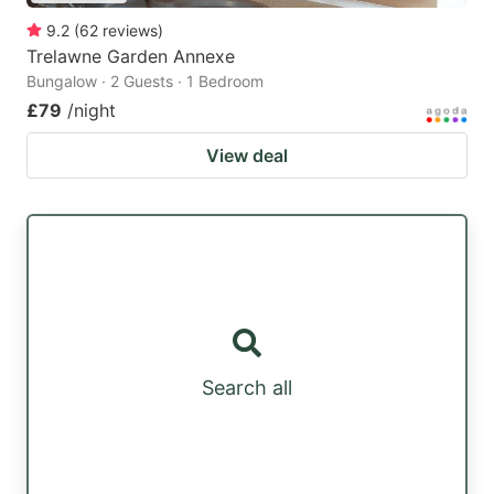
9.2
(
62
reviews
)
Trelawne Garden Annexe
Bungalow · 2 Guests · 1 Bedroom
£79
/night
View deal
Search all