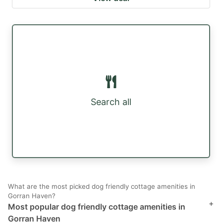
Search all
What are the most picked dog friendly cottage amenities in
Gorran Haven?
+
Most popular dog friendly cottage amenities in
Gorran Haven