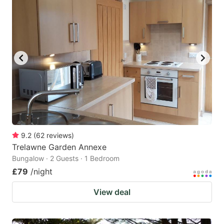
mark
mark
key
key
to
to
get
get
the
the
keyboard
keyboard
shortcuts
shortcuts
for
for
changing
changing
9.2
(
62
reviews
)
dates.
dates.
Trelawne Garden Annexe
Bungalow · 2 Guests · 1 Bedroom
£79
/night
View deal