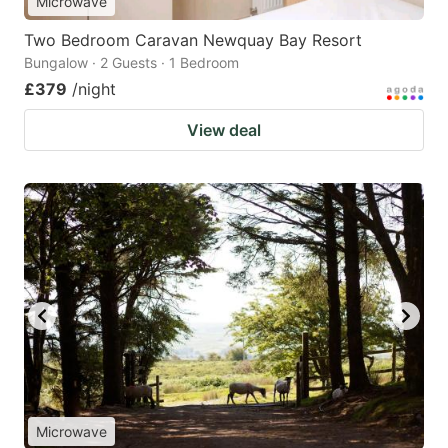
Microwave
Two Bedroom Caravan Newquay Bay Resort
Bungalow · 2 Guests · 1 Bedroom
£379
/night
View deal
Microwave