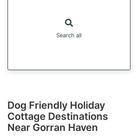
Search all
Dog Friendly Holiday
Cottage Destinations
Near Gorran Haven