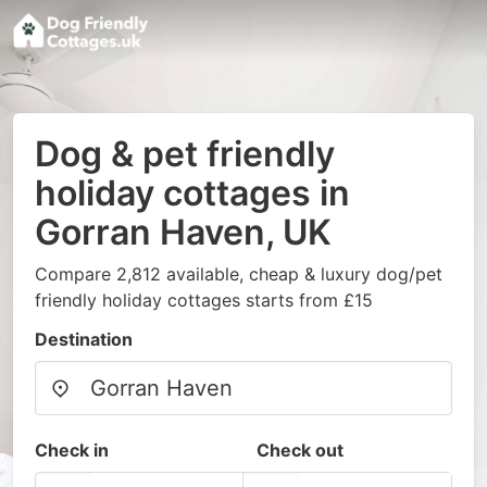
Dog & pet friendly
holiday cottages in
Gorran Haven, UK
Compare 2,812 available, cheap & luxury dog/pet
friendly holiday cottages starts from £15
Destination
Check in
Check out