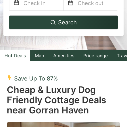
Navigate
Navigate
Search
forward
backward
to
to
interact
interact
with
with
Hot Deals
Map
Amenities
Price range
Trav
the
the
calendar
calendar
and
and
Save Up To 87%
select
select
Cheap & Luxury Dog
a
a
Friendly Cottage Deals
date.
date.
near Gorran Haven
Press
Press
the
the
question
question