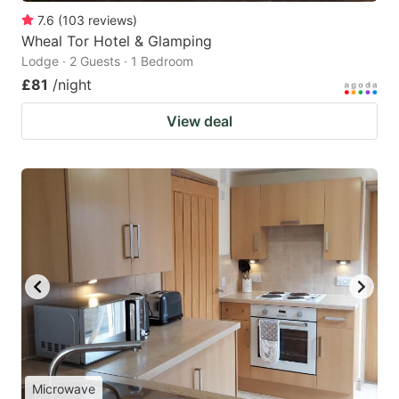
7.6
(
103
reviews
)
Wheal Tor Hotel & Glamping
Lodge · 2 Guests · 1 Bedroom
£81
/night
View deal
Microwave