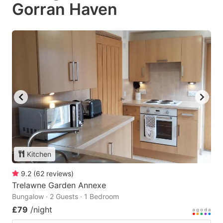
Gorran Haven
Kitchen
9.2
(
62
reviews
)
Trelawne Garden Annexe
Bungalow · 2 Guests · 1 Bedroom
£79
/night