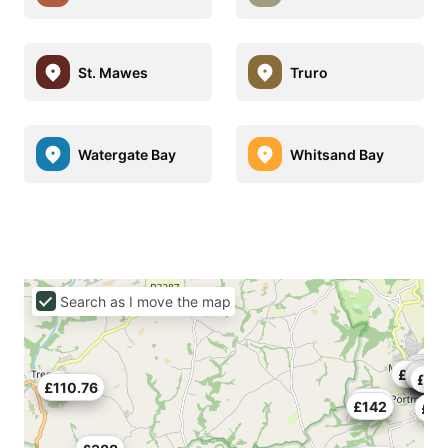
St. Mawes
Truro
Watergate Bay
Whitsand Bay
Search as I move the map
£17
£635
£10
£117
£1
£202
£23
£10
£52
£20
£110.76
£174
£142
£10