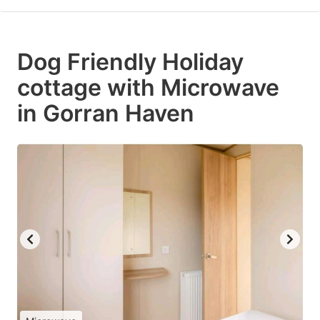
Dog Friendly Holiday
cottage with Microwave
in Gorran Haven