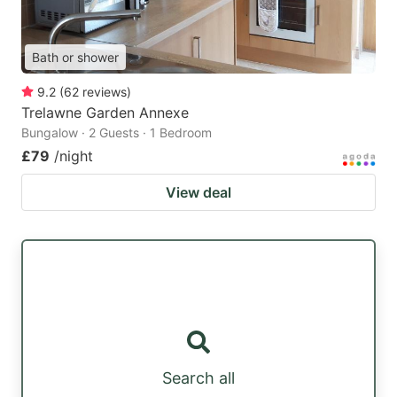
Bath or shower
9.2
(
62
reviews
)
Trelawne Garden Annexe
Bungalow · 2 Guests · 1 Bedroom
£79
/night
View deal
Search all