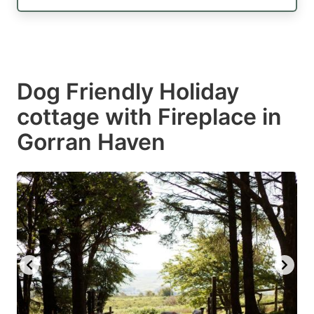
Dog Friendly Holiday
cottage with Fireplace in
Gorran Haven