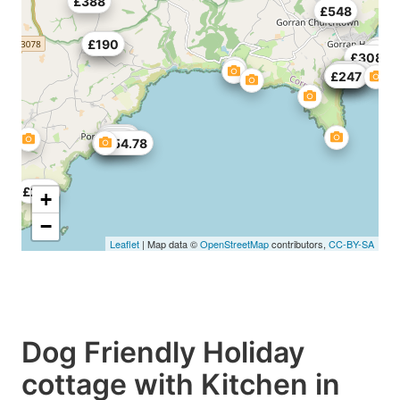
£388
£548
£170
£190
£308
£54
£200
£55
£236
£190
£247
£557
£678
£616
£154.78
£282
+
−
Leaflet
| Map data ©
OpenStreetMap
contributors,
CC-BY-SA
Dog Friendly Holiday
cottage with Kitchen in