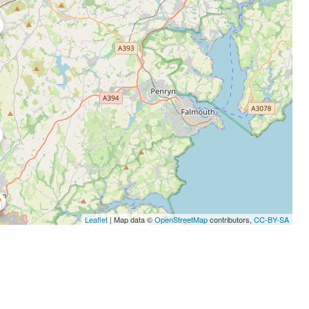
Leaflet
| Map data ©
OpenStreetMap
contributors,
CC-BY-SA