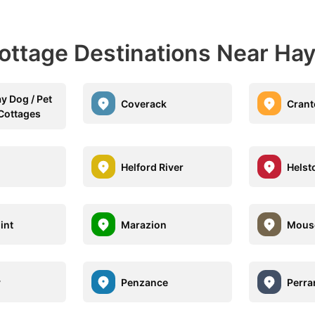
ottage Destinations Near Hay
y Dog / Pet
Coverack
Crant
 Cottages
Helford River
Helst
int
Marazion
Mous
y
Penzance
Perra