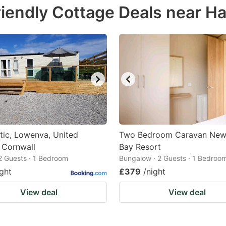
iendly Cottage Deals near Ha
e
estion
ark
ey
t
e
eyboard
ortcuts
tic, Lowenva, United
Two Bedroom Caravan Ne
 Cornwall
r
Bay Resort
 2 Guests · 1 Bedroom
Bungalow · 2 Guests · 1 Bedroo
hanging
ight
£379
/night
tes.
View deal
View deal