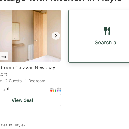
Search all
hen
droom Caravan Newquay
sort
 · 2 Guests · 1 Bedroom
night
View deal
ties in Hayle?