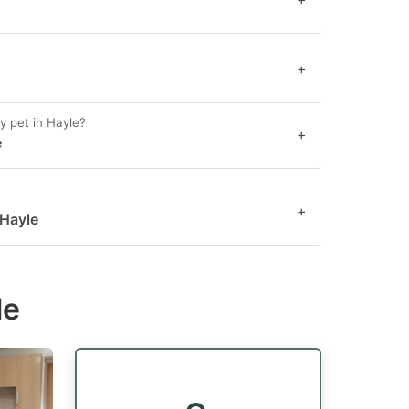
+
y pet in Hayle?
+
e
+
 Hayle
le