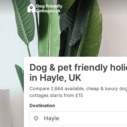
Dog & pet friendly hol
in Hayle, UK
Compare 2,664 available, cheap & luxury dog/
cottages starts from £15
Destination