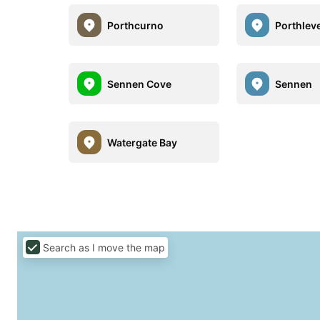
Porthcurno
Porthlev
Sennen Cove
Sennen
Watergate Bay
Search as I move the map