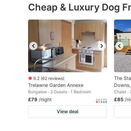
Cheap & Luxury Dog Fr
the
th
question
qu
mark
m
key
k
to
to
get
ge
the
th
keyboard
k
shortcuts
sh
The Sta
9.2
(
62
reviews
)
Trelawne Garden Annexe
for
Downs,
fo
Bungalow · 2 Guests · 1 Bedroom
Chalet ·
changing
c
£79
/night
£85
/n
dates.
da
View deal