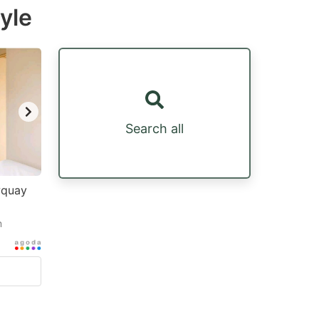
yle
Search all
wquay
m