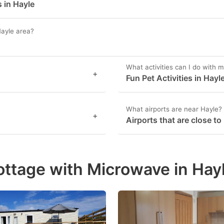
 in Hayle
Hayle area?
What activities can I do with m
+
Fun Pet Activities in Hayl
What airports are near Hayle?
+
Airports that are close to
ottage with Microwave in Hay