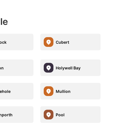
le
ock
Cubert
on
Holywell Bay
ehole
Mullion
nporth
Pool