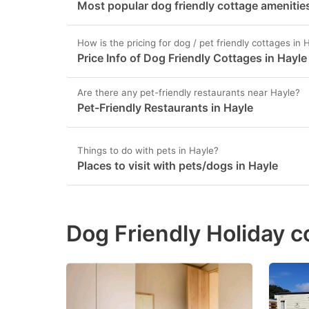
Most popular dog friendly cottage amenities
How is the pricing for dog / pet friendly cottages in 
Price Info of Dog Friendly Cottages in Hayle
Are there any pet-friendly restaurants near Hayle?
Pet-Friendly Restaurants in Hayle
Things to do with pets in Hayle?
Places to visit with pets/dogs in Hayle
Dog Friendly Holiday c