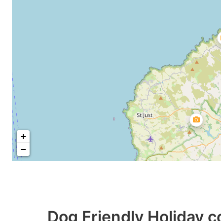
+
−
Dog Friendly Holiday c