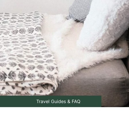
Travel Guides & FAQ