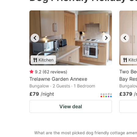
Kitchen
Kitc
Two Be
9.2
(
62
reviews
)
Trelawne Garden Annexe
Bay Re
Bungalow · 2 Guests · 1 Bedroom
Bungalow
£79
/night
£379
/
View deal
What are the most picked dog friendly cottage ameni