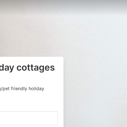
iday cottages
pet friendly holiday