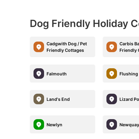
Dog Friendly Holiday C
Cadgwith Dog / Pet
Carbis Ba
Friendly Cottages
Friendly
Falmouth
Flushing
Land's End
Lizard Po
Newlyn
Newqua