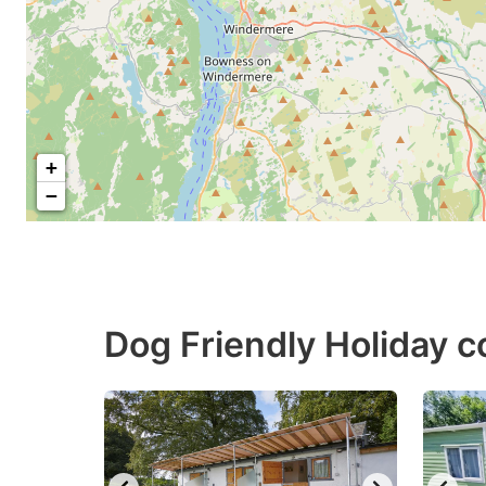
+
−
Dog Friendly Holiday c