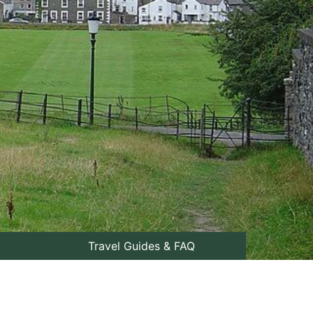
Travel Guides & FAQ