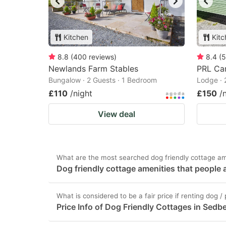
Kitchen
Kitc
8.8
(
400
reviews
)
8.4
(
5
Newlands Farm Stables
PRL Car
Bungalow · 2 Guests · 1 Bedroom
Lodge · 
£110
/night
£150
/
View deal
What are the most searched dog friendly cottage am
Dog friendly cottage amenities that people 
What is considered to be a fair price if renting dog 
Price Info of Dog Friendly Cottages in Sedb