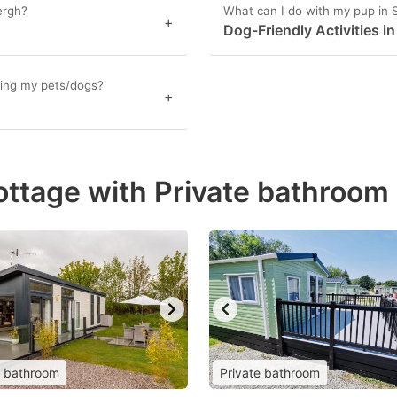
ergh?
What can I do with my pup in
+
Dog-Friendly Activities i
ging my pets/dogs?
+
ottage with Private bathroom
e bathroom
Private bathroom