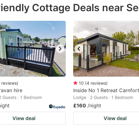
iendly Cottage Deals near S
e
estion
ark
ey
t
e
eyboard
ortcuts
reviews
)
10
(
4
reviews
)
avan hire
r
Inside No 1 Retreat Carnfor
2 Guests · 1 Bedroom
Lodge · 2 Guests · 1 Bedroom
hanging
night
£160
/night
tes.
View deal
View deal