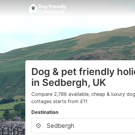
Dog & pet friendly hol
in Sedbergh, UK
Compare 2,786 available, cheap & luxury dog/
cottages starts from £11
Destination