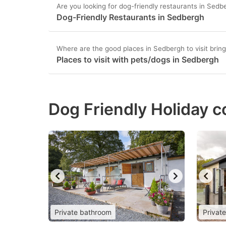
Are you looking for dog-friendly restaurants in Sedb
Dog-Friendly Restaurants in Sedbergh
Where are the good places in Sedbergh to visit brin
Places to visit with pets/dogs in Sedbergh
Dog Friendly Holiday c
Private bathroom
Privat