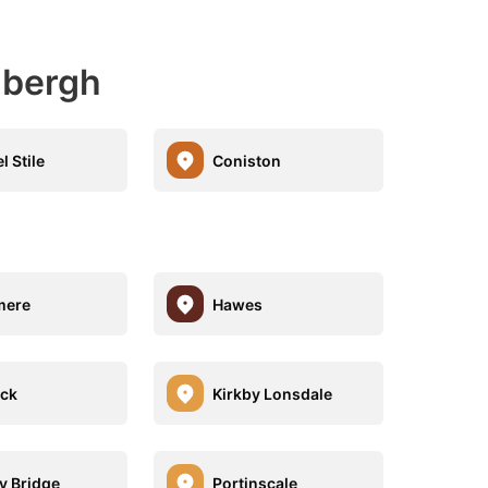
dbergh
l Stile
Coniston
mere
Hawes
ck
Kirkby Lonsdale
y Bridge
Portinscale