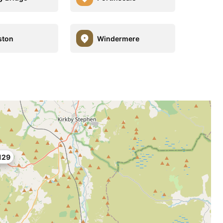
ston
Windermere
129