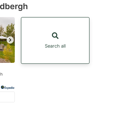
edbergh
Search all
th