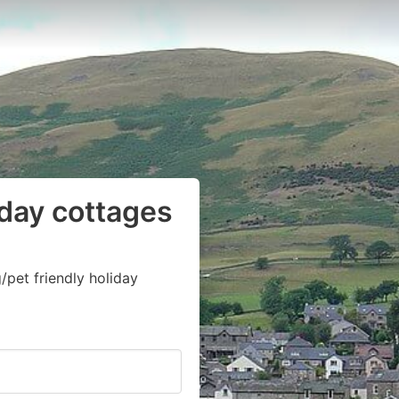
iday cottages
pet friendly holiday