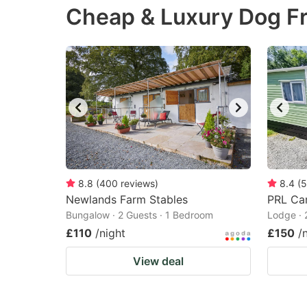
Cheap & Luxury Dog Fr
the
th
question
qu
mark
m
key
k
to
to
get
ge
the
th
keyboard
k
shortcuts
sh
8.8
(
400
reviews
)
8.4
(
5
Newlands Farm Stables
for
PRL Car
fo
Bungalow · 2 Guests · 1 Bedroom
Lodge · 
changing
c
£110
/night
£150
/
dates.
da
View deal