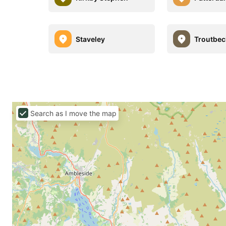
Staveley
Troutbec
Search as I move the map