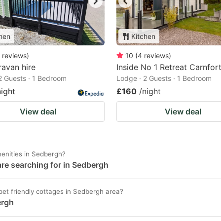
hen
Kitchen
reviews
)
10
(
4
reviews
)
avan hire
Inside No 1 Retreat Carnfor
2 Guests · 1 Bedroom
Lodge · 2 Guests · 1 Bedroom
night
£160
/night
View deal
View deal
enities in Sedbergh?
are searching for in Sedbergh
/ pet friendly cottages in Sedbergh area?
ergh