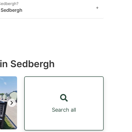
 Sedbergh?
+
n Sedbergh
 in Sedbergh
Search all