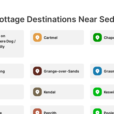
Cottage Destinations Near Se
 on
Cartmel
Chape
re Dog /
dly
ing
Grange-over-Sands
Gras
Kendal
Keswi
le
Penrith
Poole