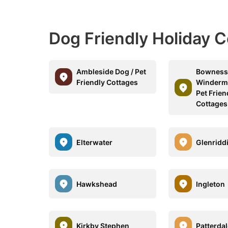
Dog Friendly Holiday 
Ambleside Dog / Pet
Bowness
Friendly Cottages
Winderme
Pet Frien
Cottages
Elterwater
Glenridd
Hawkshead
Ingleton
Kirkby Stephen
Patterda