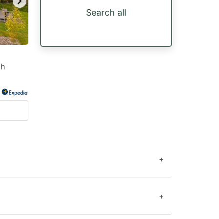
Search all
th
+
+