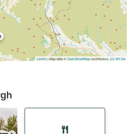
0
Leaflet
| Map data ©
OpenStreetMap
contributors,
CC-BY-SA
rgh