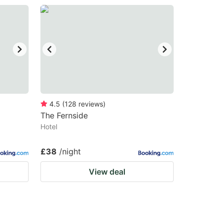
4.5
(
128
reviews
)
The Fernside
Hotel
£38
/night
View deal