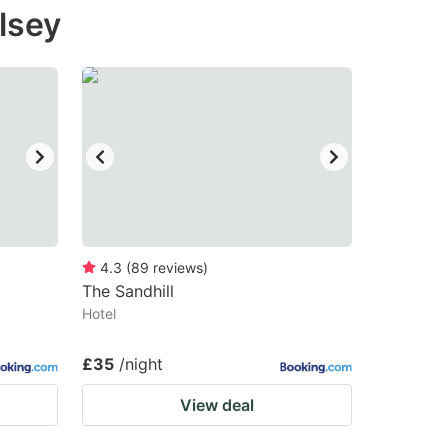
lsey
4.3
(
89
reviews
)
The Sandhill
Hotel
£35
/night
View deal