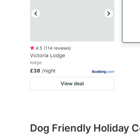
4.5
(
114
reviews
)
Victoria Lodge
lodge
£38
/night
View deal
Dog Friendly Holiday C