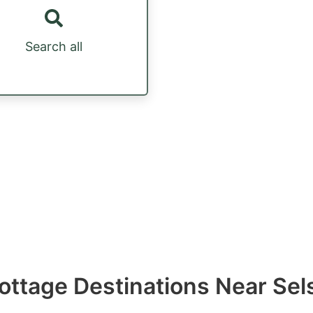
Search all
ottage Destinations Near Sel