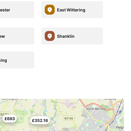
ester
East Wittering
iew
Shanklin
ing
£693
£352.16