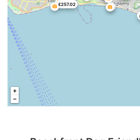
£257.02
+
−