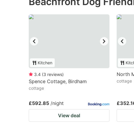
Beachfront Dog Friendl
Kitchen
Kitc
North 
3.4
(
3
reviews
)
Spence Cottage, Birdham
cottage
cottage
£592.85
/night
£352.1
View deal