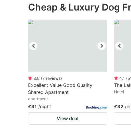
Cheap & Luxury Dog Fr
the
th
question
qu
mark
m
key
k
to
to
get
ge
the
th
keyboard
k
shortcuts
sh
3.8
(
7
reviews
)
4.1
(
5
Excellent Value Good Quality
for
The La
fo
Shared Apartment
Hotel
changing
c
apartment
dates.
da
£31
/night
£32
/n
View deal