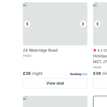
24 Westridge Road
4.2
(
2
Hotel
Holiday
M27, J7
Hotel
£36
/night
£36
/n
View deal