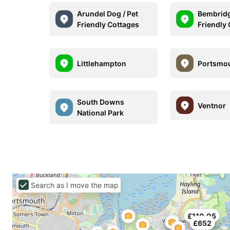
Arundel Dog / Pet
Bembridg
Friendly Cottages
Friendly
Littlehampton
Portsmo
South Downs
Ventnor
National Park
Search as I move the map
£110.05
£652