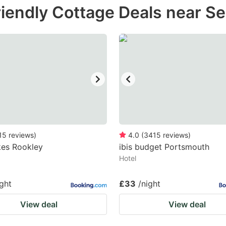
iendly Cottage Deals near Se
e
estion
ark
ey
t
e
eyboard
ortcuts
15
reviews
)
4.0
(
3415
reviews
)
kes Rookley
r
ibis budget Portsmouth
Hotel
hanging
tes.
ight
£33
/night
View deal
View deal