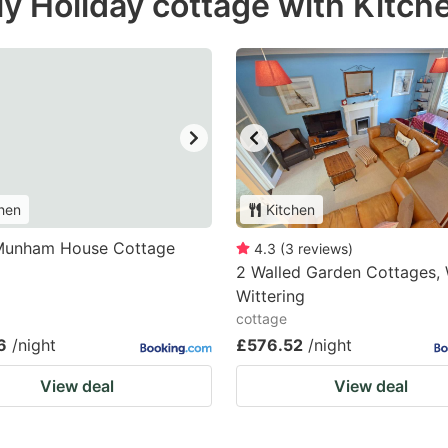
y Holiday cottage with Kitche
hen
Kitchen
Munham House Cottage
4.3
(
3
reviews
)
2 Walled Garden Cottages,
Wittering
cottage
6
/night
£576.52
/night
View deal
View deal