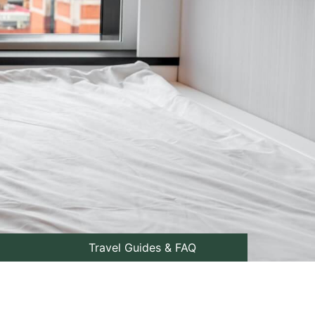
Travel Guides & FAQ