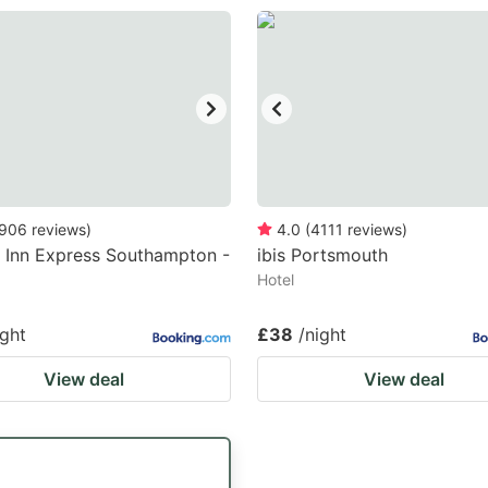
906
reviews
)
4.0
(
4111
reviews
)
 Inn Express Southampton -
ibis Portsmouth
Hotel
ight
£38
/night
View deal
View deal