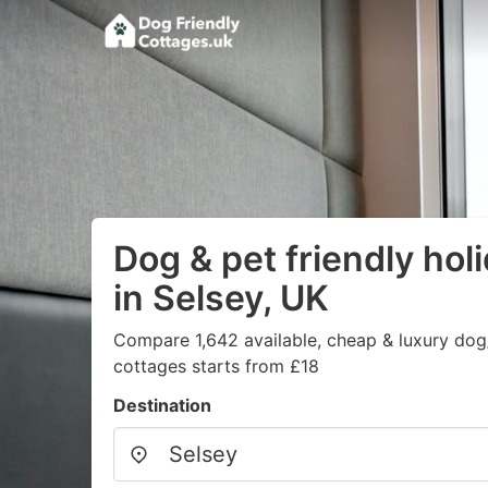
Dog & pet friendly hol
in Selsey, UK
Compare 1,642 available, cheap & luxury dog/
cottages starts from £18
Destination