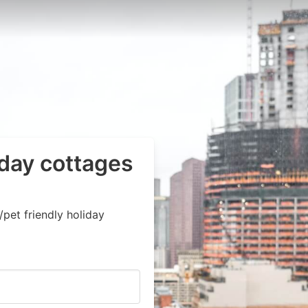
iday cottages
pet friendly holiday