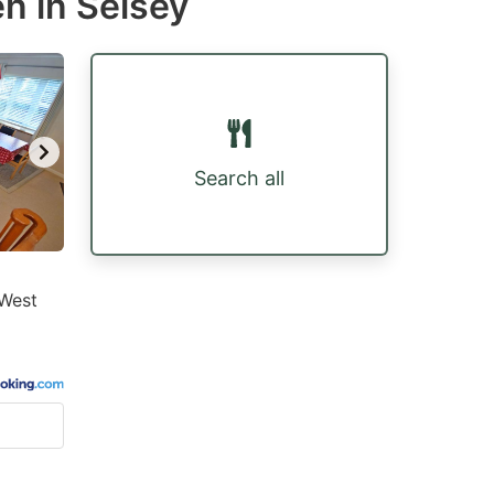
n in Selsey
Search all
 West