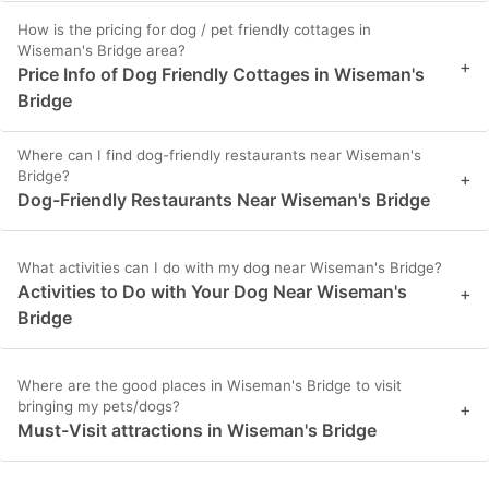
How is the pricing for dog / pet friendly cottages in
Wiseman's Bridge area?
+
Price Info of Dog Friendly Cottages in Wiseman's
Bridge
Where can I find dog-friendly restaurants near Wiseman's
Bridge?
+
Dog-Friendly Restaurants Near Wiseman's Bridge
What activities can I do with my dog near Wiseman's Bridge?
Activities to Do with Your Dog Near Wiseman's
+
Bridge
Where are the good places in Wiseman's Bridge to visit
bringing my pets/dogs?
+
Must-Visit attractions in Wiseman's Bridge