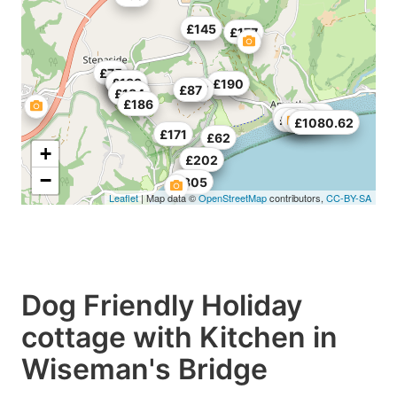
£145
£177
£75
£182
£91
£81
£61
£189
£187
£190
£217
£87
£148
£184
£186
£390
£148
£144
£588
£1080.62
£171
£62
+
£198
£202
−
£305
Leaflet
| Map data ©
OpenStreetMap
contributors,
CC-BY-SA
Dog Friendly Holiday
cottage with Kitchen in
Wiseman's Bridge