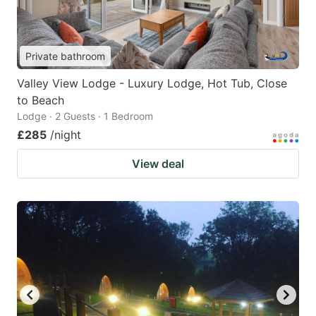
Private bathroom
Valley View Lodge - Luxury Lodge, Hot Tub, Close
to Beach
Lodge · 2 Guests · 1 Bedroom
£285
/night
View deal