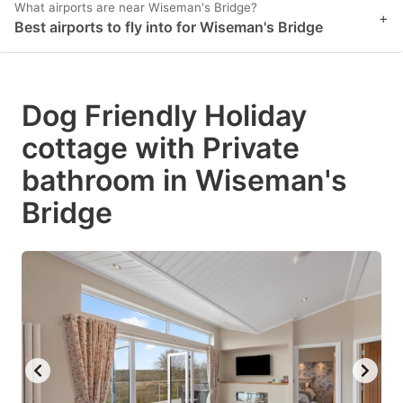
What airports are near Wiseman's Bridge?
+
Best airports to fly into for Wiseman's Bridge
Dog Friendly Holiday
cottage with Private
bathroom in Wiseman's
Bridge