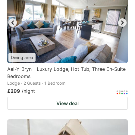
Dining area
Ael-Y-Bryn - Luxury Lodge, Hot Tub, Three En-Suite
Bedrooms
Lodge · 2 Guests · 1 Bedroom
£299
/night
View deal