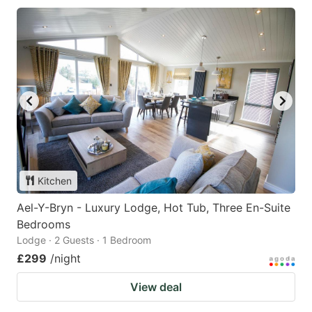
Kitchen
Ael-Y-Bryn - Luxury Lodge, Hot Tub, Three En-Suite
Bedrooms
Lodge · 2 Guests · 1 Bedroom
£299
/night
View deal