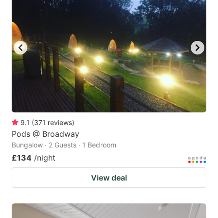
9.1
(
371
reviews
)
Pods @ Broadway
Bungalow · 2 Guests · 1 Bedroom
£134
/night
View deal