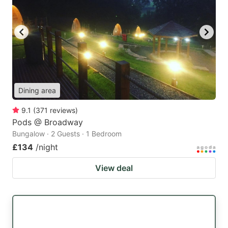
Dining area
9.1
(
371
reviews
)
Pods @ Broadway
Bungalow · 2 Guests · 1 Bedroom
£134
/night
View deal