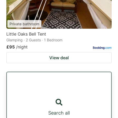
Private bathroom
Little Oaks Bell Tent
Glamping · 2 Guests · 1 Bedroom
£95
/night
View deal
Search all