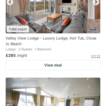
Toilet paper
Valley View Lodge - Luxury Lodge, Hot Tub, Close
to Beach
Lodge · 2 Guests · 1 Bedroom
£285
/night
View deal