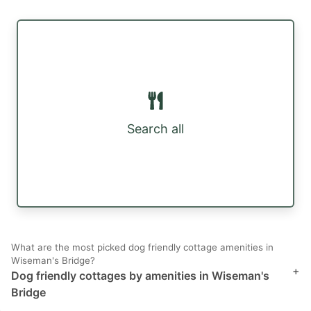
Search all
What are the most picked dog friendly cottage amenities in
Wiseman's Bridge?
+
Dog friendly cottages by amenities in Wiseman's
Bridge