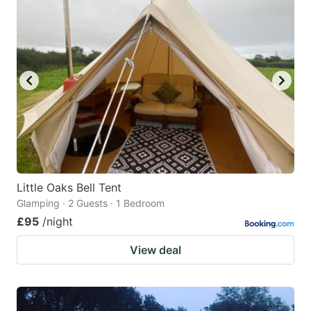
mark
mark
key
key
to
to
get
get
the
the
keyboard
keyboard
shortcuts
shortcuts
for
for
changing
changing
Little Oaks Bell Tent
dates.
dates.
Glamping · 2 Guests · 1 Bedroom
£95
/night
View deal