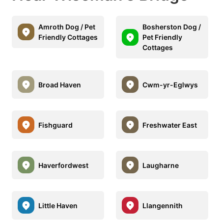
Amroth Dog / Pet
Bosherston Dog /
Friendly Cottages
Pet Friendly
Cottages
Broad Haven
Cwm-yr-Eglwys
Fishguard
Freshwater East
Haverfordwest
Laugharne
Little Haven
Llangennith