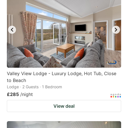
Valley View Lodge - Luxury Lodge, Hot Tub, Close
to Beach
Lodge · 2 Guests · 1 Bedroom
£285
/night
View deal