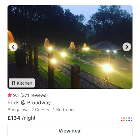
Kitchen
9.1
(
371
reviews
)
Pods @ Broadway
Bungalow · 2 Guests · 1 Bedroom
£134
/night
View deal