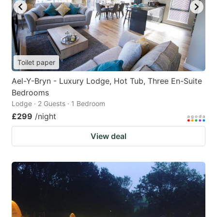
Toilet paper
Ael-Y-Bryn - Luxury Lodge, Hot Tub, Three En-Suite
Bedrooms
Lodge · 2 Guests · 1 Bedroom
£299
/night
View deal