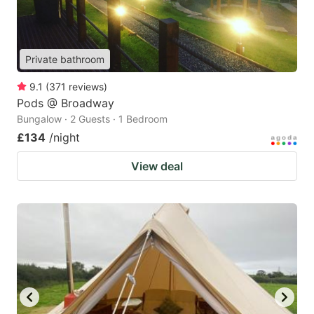
Private bathroom
9.1
(
371
reviews
)
Pods @ Broadway
Bungalow · 2 Guests · 1 Bedroom
£134
/night
View deal