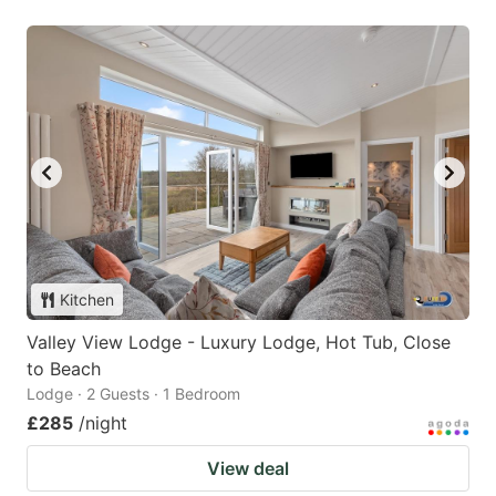
Kitchen
Valley View Lodge - Luxury Lodge, Hot Tub, Close
to Beach
Lodge · 2 Guests · 1 Bedroom
£285
/night
View deal