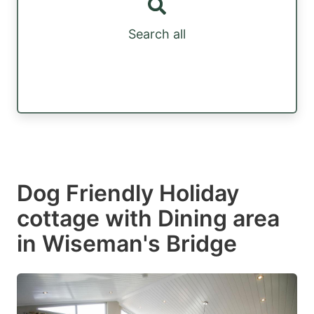
Search all
Dog Friendly Holiday
cottage with Dining area
in Wiseman's Bridge