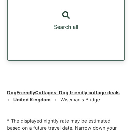
Search all
DogFriendlyCottages
:
Dog friendly cottage deals
United Kingdom
Wiseman's Bridge
* The displayed nightly rate may be estimated
based on a future travel date. Narrow down your