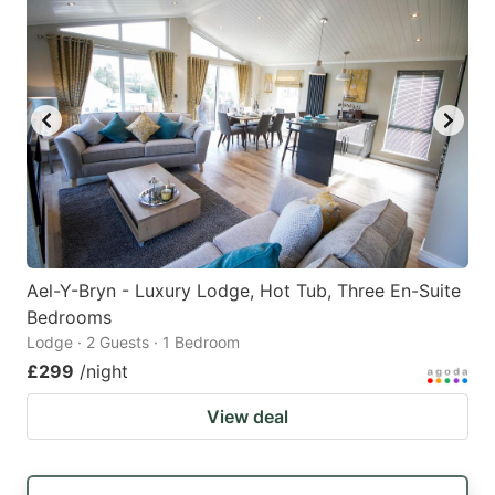
Ael-Y-Bryn - Luxury Lodge, Hot Tub, Three En-Suite
Bedrooms
Lodge · 2 Guests · 1 Bedroom
£299
/night
View deal