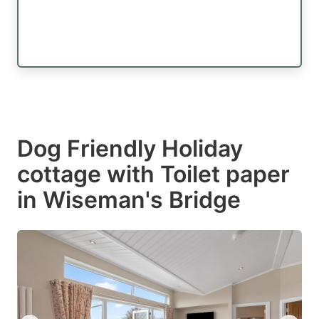
Dog Friendly Holiday
cottage with Toilet paper
in Wiseman's Bridge