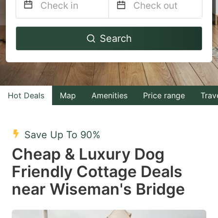
Navigate
Navigate
Search
forward
backward
to
to
interact
interact
with
with
Hot Deals
Map
Amenities
Price range
Trav
the
the
calendar
calendar
and
and
Save Up To 90%
select
select
Cheap & Luxury Dog
a
a
Friendly Cottage Deals
date.
date.
near Wiseman's Bridge
Press
Press
the
the
question
question