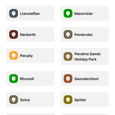
Llansteffan
Manorbier
Narberth
Pembroke
Pendine Sands
Penally
Holiday Park
Rhossili
Saundersfoot
Solva
Spittal