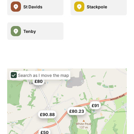
St Davids
Stackpole
Tenby
Search as I move the map
£80
£91
£80.23
£90.88
£50