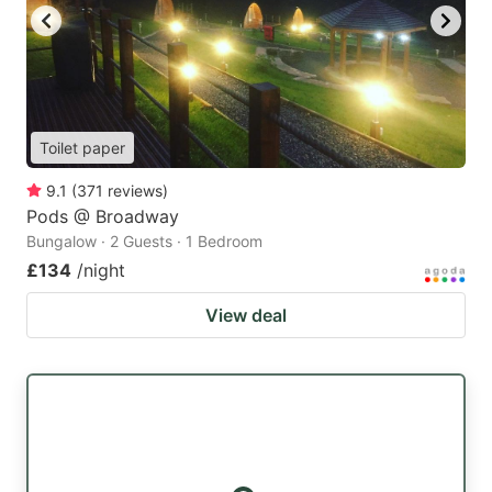
Toilet paper
9.1
(
371
reviews
)
Pods @ Broadway
Bungalow · 2 Guests · 1 Bedroom
£134
/night
View deal