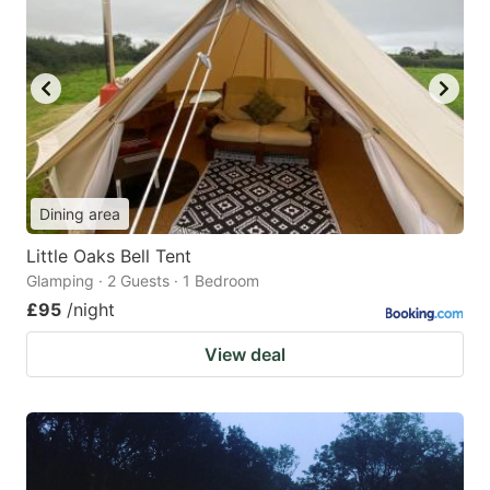
Dining area
Little Oaks Bell Tent
Glamping · 2 Guests · 1 Bedroom
£95
/night
View deal