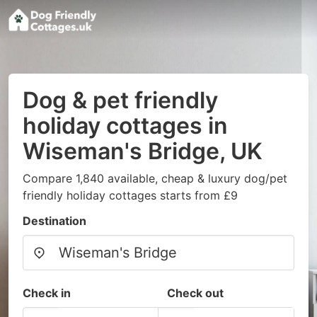
Dog & pet friendly
holiday cottages in
Wiseman's Bridge, UK
Compare 1,840 available, cheap & luxury dog/pet
friendly holiday cottages starts from £9
Destination
Check in
Check out