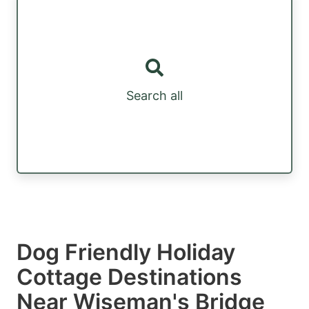
Search all
Dog Friendly Holiday
Cottage Destinations
Near Wiseman's Bridge